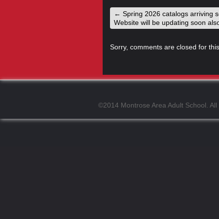
←
Spring 2026 catalogs arriving 
Website will be updating soon als
Sorry, comments are closed for this
©2014 Montrose Area Adult School. All