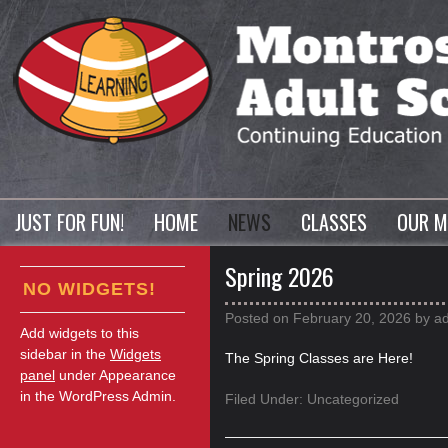
JUST FOR FUN!
HOME
NEWS
CLASSES
OUR M
Spring 2026
NO WIDGETS!
Posted on
February 20, 2026
by
a
Add widgets to this
sidebar in the
Widgets
The Spring Classes are Here!
panel
under Appearance
in the WordPress Admin.
Filed Under:
Uncategorized