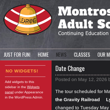
JUST FOR FUN!
HOME
NEWS
CLASSES
OUR M
Date Change
NO WIDGETS!
Posted on
May 12, 2026
Add widgets to this
sidebar in the
Widgets
The tour scheduled for Ma
panel
under Appearance
in the WordPress Admin.
the Gravity Railroad L
changed to Tuesday May 1