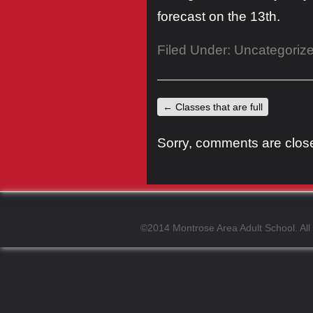
forecast on the 13th.
Filed Under:
Uncategoriz
←
Classes that are full
Sorry, comments are closed
©2014 Montrose Area Adult School. All